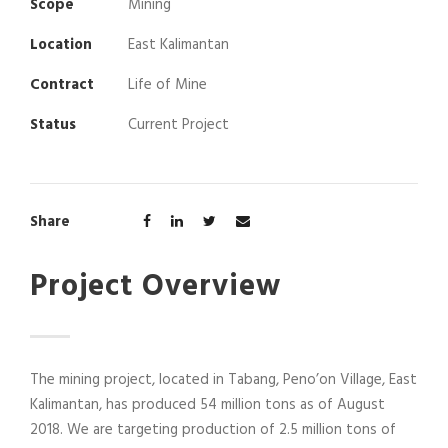
Scope
Mining
Location
East Kalimantan
Contract
Life of Mine
Status
Current Project
Share
Project Overview
The mining project, located in Tabang, Peno’on Village, East
Kalimantan, has produced 54 million tons as of August
2018. We are targeting production of 2.5 million tons of