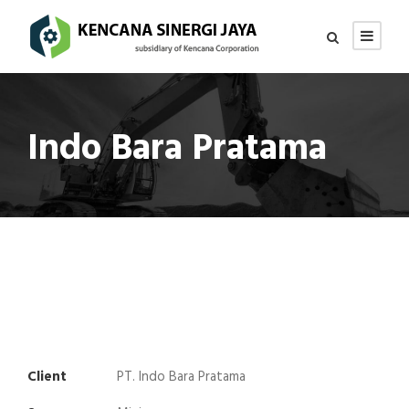
Indo Bara Pratama
Client
PT. Indo Bara Pratama