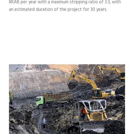
RKAB per year with a maximum stripping ratio of 3.3, with
an estimated duration of the project for 30 years.