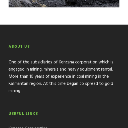
ABOUT US
One of the subsidiaries of Kencana corporation which is
engaged in mining, minerals and heavy equipment rental.
More than 10 years of experience in coal mining in the
Kalimantan region. At this time began to spread to gold
mining
USEFUL LINKS