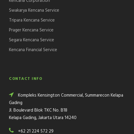
Kencana Corporation
Swakarya Kencana Service
Tripara Kencana Service
Prager Kencana Service
Segara Kencana Service
Kencana Financial Service
CONTACT INFO
Kompleks Kensington Commercial, Summarecon Kelapa
Gading
Jl. Boulevard Blok TKC No. B18
Kelapa Gading, Jakarta Utara 14240
+62 21 224 572 29